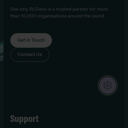
See why RLDatix is a trusted partner for more
than 10,000 organisations around the world.
Get in Touch
Contact Us
Support