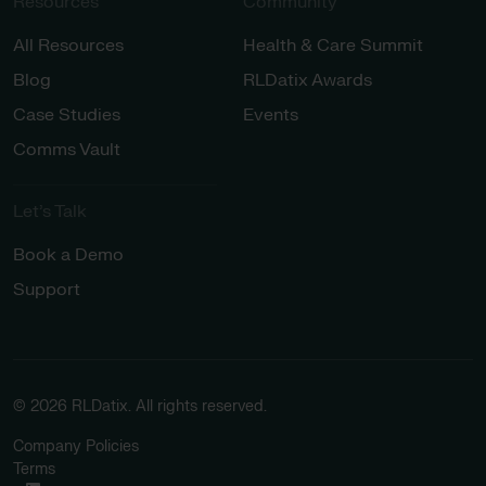
Resources
Community
All Resources
Health & Care Summit
Blog
RLDatix Awards
Case Studies
Events
Comms Vault
Let’s Talk​
Book a Demo
Support
© 2026 RLDatix. All rights reserved.
Company Policies
Terms