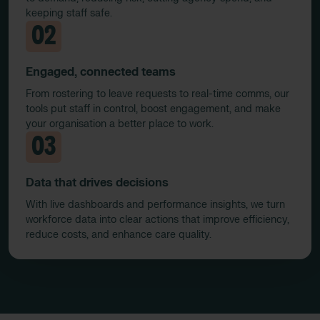
keeping staff safe.
02
Engaged, connected teams
From rostering to leave requests to real-time comms, our
tools put staff in control, boost engagement, and make
your organisation a better place to work.
03
Data that drives decisions
With live dashboards and performance insights, we turn
workforce data into clear actions that improve efficiency,
reduce costs, and enhance care quality.