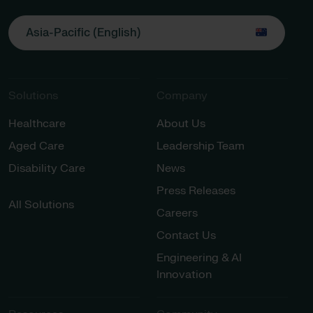
Asia-Pacific (English)
Solutions
Company
Healthcare
About Us
Aged Care
Leadership Team
Disability Care
News
Press Releases
All Solutions
Careers
Contact Us
Engineering & AI
Innovation