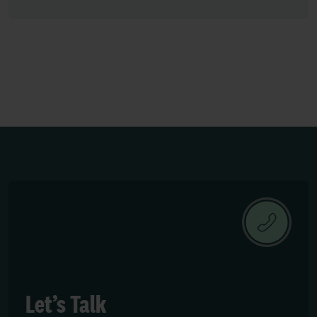
Let’s Talk