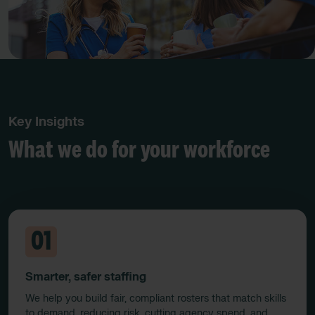
Key Insights
What we do for your workforce
01
Smarter, safer staffing
We help you build fair, compliant rosters that match skills
to demand, reducing risk, cutting agency spend, and