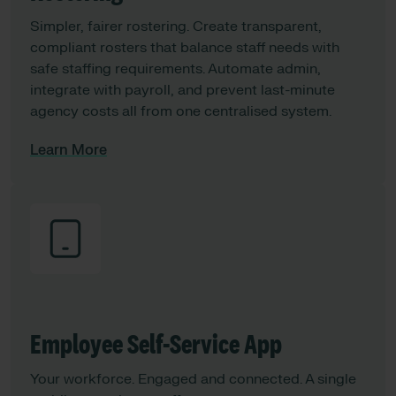
Simpler, fairer rostering. Create transparent,
compliant rosters that balance staff needs with
safe staffing requirements. Automate admin,
integrate with payroll, and prevent last-minute
agency costs all from one centralised system.
Learn More
Employee Self-Service App
Your workforce. Engaged and connected. A single