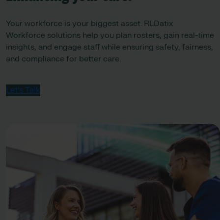
Your workforce is your biggest asset. RLDatix
Workforce solutions help you plan rosters, gain real-time
insights, and engage staff while ensuring safety, fairness,
and compliance for better care.
Let’s Talk