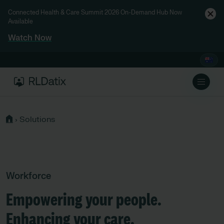
Connected Health & Care Summit 2026 On-Demand Hub Now
Available
Watch Now
›
Solutions
Workforce
Empowering your people.
Enhancing your care.