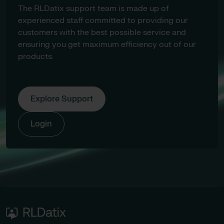
The RLDatix support team is made up of
experienced staff committed to providing our
customers with the best possible service and
ensuring you get maximum efficiency out of our
products.
Explore Support
Login