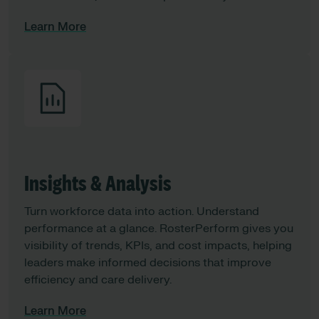
Learn More
Insights & Analysis
Turn workforce data into action. Understand
performance at a glance. RosterPerform gives you
visibility of trends, KPIs, and cost impacts, helping
leaders make informed decisions that improve
efficiency and care delivery.
Learn More