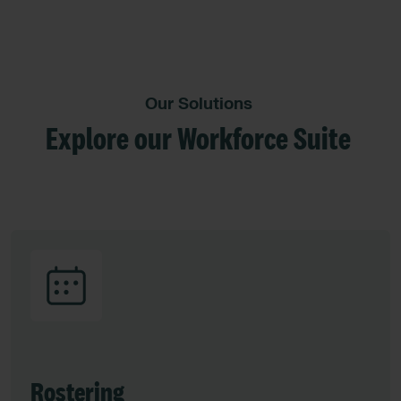
Our Solutions
Explore our Workforce Suite
Rostering