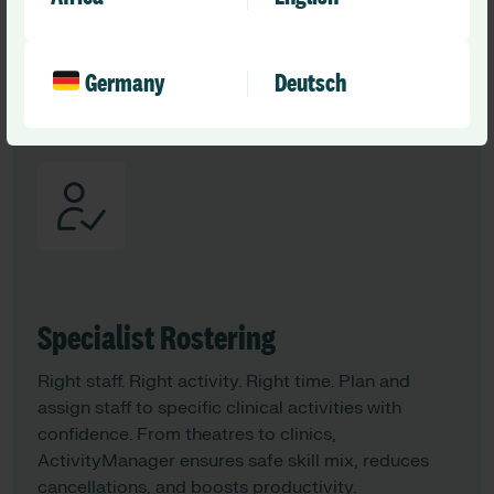
agreed rates, and integrate directly with Optima to
keep rosters filled and budgets on track.
Germany
Deutsch
Learn More
Specialist Rostering
Right staff. Right activity. Right time. Plan and
assign staff to specific clinical activities with
confidence. From theatres to clinics,
ActivityManager ensures safe skill mix, reduces
cancellations, and boosts productivity.